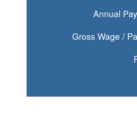
Annual Pay
Gross Wage / Pa