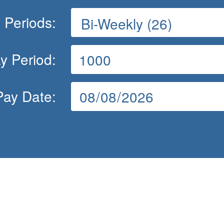
 Periods:
y Period:
Pay Date: