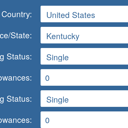
Country:
ce/State:
ng Status:
lowances:
ng Status:
lowances: