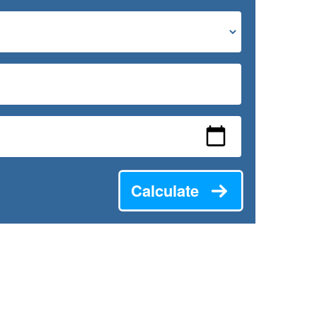
Calculate