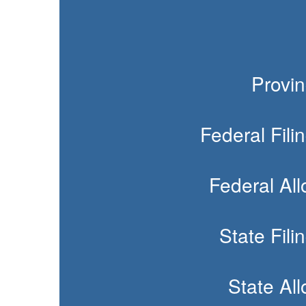
Provin
Federal Fili
Federal Al
State Fili
State Al