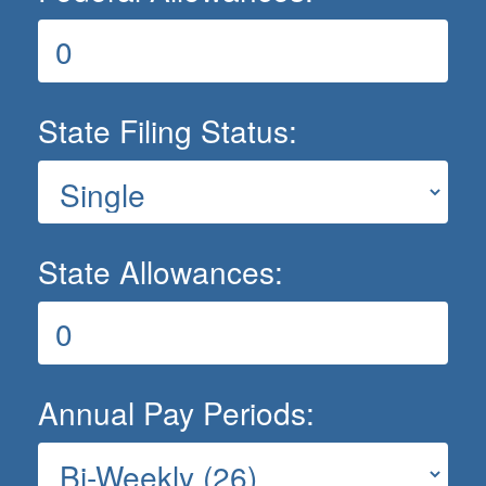
State Filing Status:
State Allowances:
Annual Pay Periods: