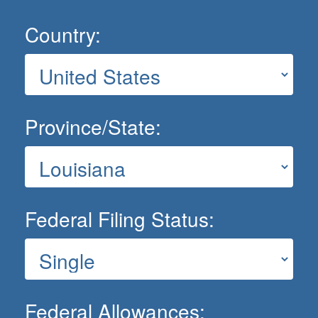
Country:
Province/State:
Federal Filing Status:
Federal Allowances: