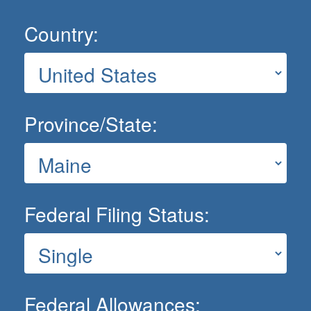
Country:
Province/State:
Federal Filing Status:
Federal Allowances: