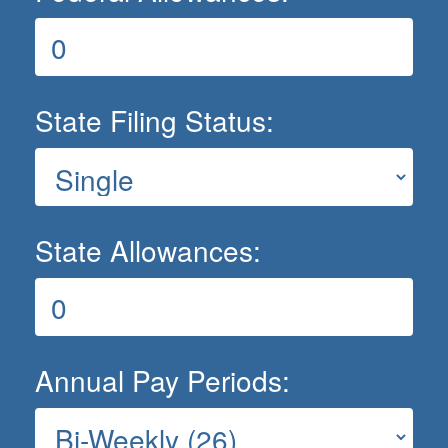
State Filing Status:
State Allowances:
Annual Pay Periods: