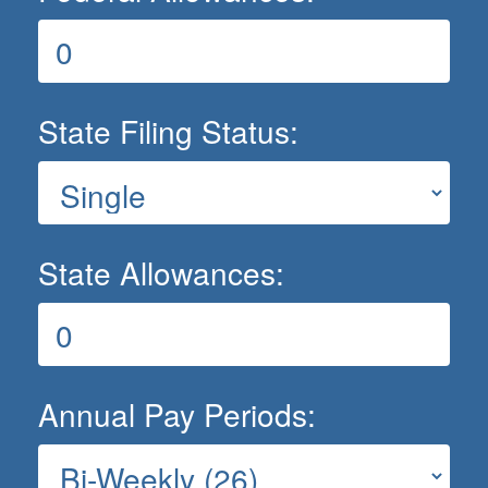
State Filing Status:
State Allowances:
Annual Pay Periods: