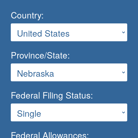
Country:
Province/State:
Federal Filing Status:
Federal Allowances: