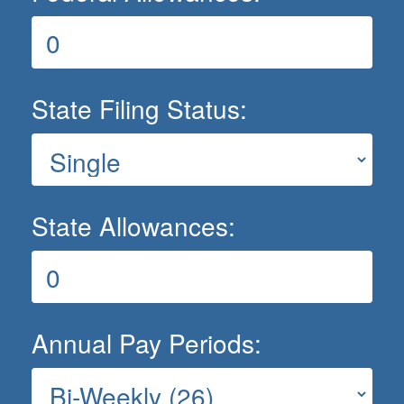
State Filing Status:
State Allowances:
Annual Pay Periods: