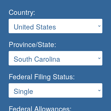
Country:
Province/State:
Federal Filing Status:
Federal Allowances: