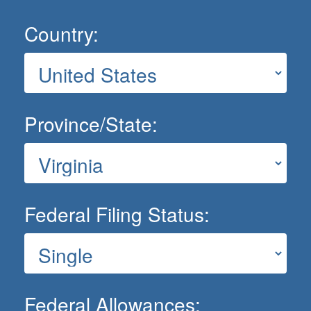
Country:
Province/State:
Federal Filing Status:
Federal Allowances: