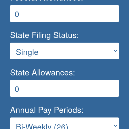
State Filing Status:
State Allowances:
Annual Pay Periods: