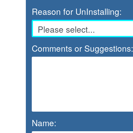
Reason for UnInstalling:
Comments or Suggestions
Name: