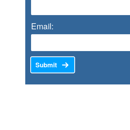
Email:
Submit